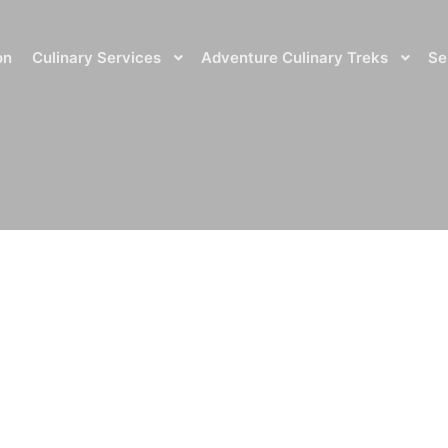
on
Culinary Services
Adventure Culinary Treks
Se