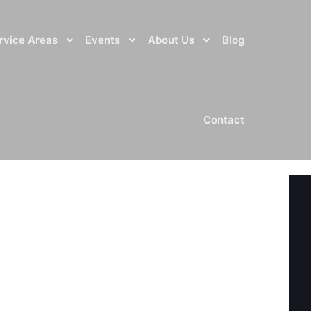
rvice Areas
Events
About Us
Blog
Contact
NEXT ARTICLE
JENNIFER OLLIE