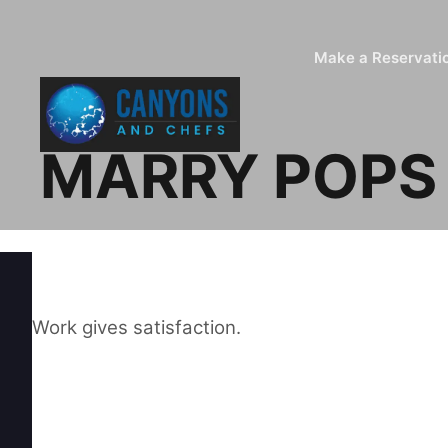
Make a Reservati
MARRY POPS
Work gives satisfaction.