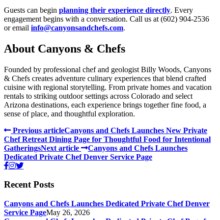
Guests can begin
planning their experience directly
. Every
engagement begins with a conversation. Call us at (602) 904-2536
or email
info@canyonsandchefs.com
.
About Canyons & Chefs
Founded by professional chef and geologist Billy Woods, Canyons
& Chefs creates adventure culinary experiences that blend crafted
cuisine with regional storytelling. From private homes and vacation
rentals to striking outdoor settings across Colorado and select
Arizona destinations, each experience brings together fine food, a
sense of place, and thoughtful exploration.
Previous article
Canyons and Chefs Launches New Private
Chef Retreat Dining Page for Thoughtful Food for Intentional
Gatherings
Next article
Canyons and Chefs Launches
Dedicated Private Chef Denver Service Page
Recent Posts
Canyons and Chefs Launches Dedicated Private Chef Denver
Service Page
May 26, 2026