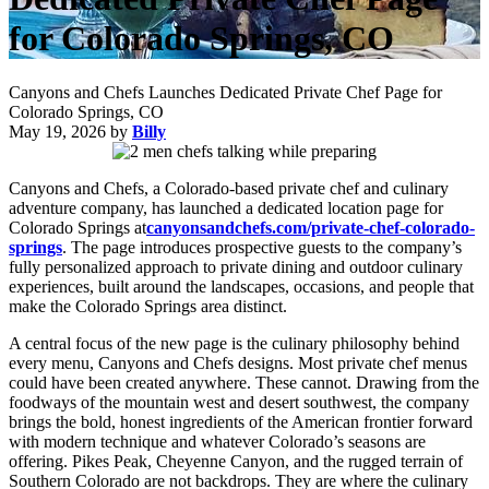
for Colorado Springs, CO
Canyons and Chefs Launches Dedicated Private Chef Page for
Colorado Springs, CO
May 19, 2026
by
Billy
Canyons and Chefs, a Colorado-based private chef and culinary
adventure company, has launched a dedicated location page for
Colorado Springs at
canyonsandchefs.com/private-chef-colorado-
springs
. The page introduces prospective guests to the company’s
fully personalized approach to private dining and outdoor culinary
experiences, built around the landscapes, occasions, and people that
make the Colorado Springs area distinct.
A central focus of the new page is the culinary philosophy behind
every menu, Canyons and Chefs designs. Most private chef menus
could have been created anywhere. These cannot. Drawing from the
foodways of the mountain west and desert southwest, the company
brings the bold, honest ingredients of the American frontier forward
with modern technique and whatever Colorado’s seasons are
offering. Pikes Peak, Cheyenne Canyon, and the rugged terrain of
Southern Colorado are not backdrops. They are where the culinary