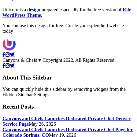
Unicorn is a
design
prepared especially for the free version of
Rife
WordPress Theme
.
You can use this design for free. Create your splendind website
today!
Canyons & Chefs ♥ Copyright 2022. All Rights Reserved.
About This Sidebar
You can quickly hide this sidebar by removing widgets from the
Hidden Sidebar Settings.
Recent Posts
Canyons and Chefs Launches Dedicated Private Chef Denver
Service Page
May 26, 2026
Canyons and Chefs Launches Dedicated Private Chef Page for
Colorado Springs, CO
May 19, 2026