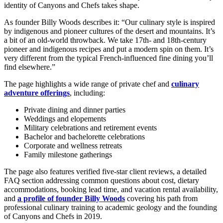
identity of Canyons and Chefs takes shape.
As founder Billy Woods describes it: “Our culinary style is inspired
by indigenous and pioneer cultures of the desert and mountains. It’s
a bit of an old-world throwback. We take 17th- and 18th-century
pioneer and indigenous recipes and put a modern spin on them. It’s
very different from the typical French-influenced fine dining you’ll
find elsewhere.”
The page highlights a wide range of private chef and
culinary
adventure offerings
, including:
Private dining and dinner parties
Weddings and elopements
Military celebrations and retirement events
Bachelor and bachelorette celebrations
Corporate and wellness retreats
Family milestone gatherings
The page also features verified five-star client reviews, a detailed
FAQ section addressing common questions about cost, dietary
accommodations, booking lead time, and vacation rental availability,
and
a profile of founder Billy Woods
covering his path from
professional culinary training to academic geology and the founding
of Canyons and Chefs in 2019.