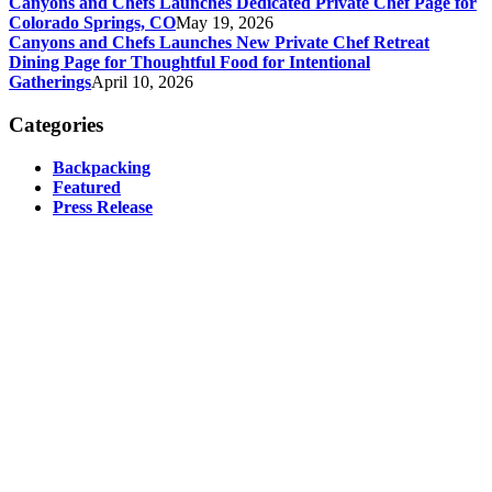
Canyons and Chefs Launches Dedicated Private Chef Page for
Colorado Springs, CO
May 19, 2026
Canyons and Chefs Launches New Private Chef Retreat
Dining Page for Thoughtful Food for Intentional
Gatherings
April 10, 2026
Categories
Backpacking
Featured
Press Release