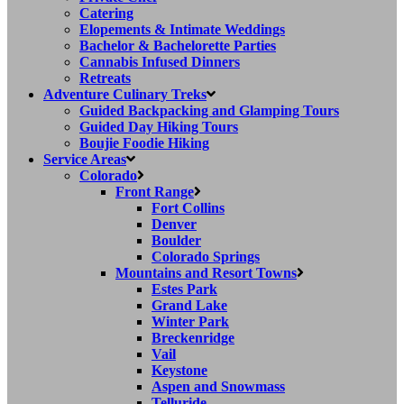
Catering
Elopements & Intimate Weddings
Bachelor & Bachelorette Parties
Cannabis Infused Dinners
Retreats
Adventure Culinary Treks
Guided Backpacking and Glamping Tours
Guided Day Hiking Tours
Boujie Foodie Hiking
Service Areas
Colorado
Front Range
Fort Collins
Denver
Boulder
Colorado Springs
Mountains and Resort Towns
Estes Park
Grand Lake
Winter Park
Breckenridge
Vail
Keystone
Aspen and Snowmass
Telluride