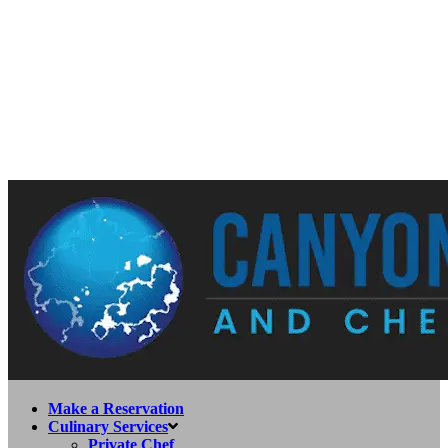
Make a Reservation
Culinary Services
Private Chef