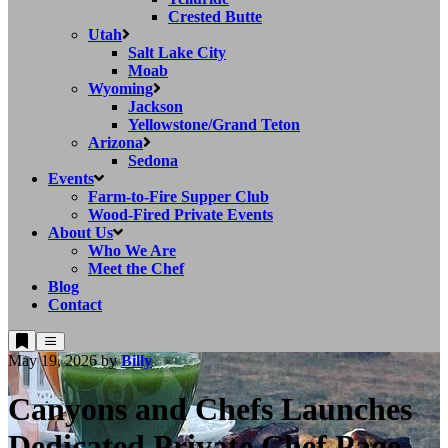
Crested Butte
Utah
Salt Lake City
Moab
Wyoming
Jackson
Yellowstone/Grand Teton
Arizona
Sedona
Events
Farm-to-Fire Supper Club
Wood-Fired Private Events
About Us
Who We Are
Meet the Chef
Blog
Contact
May 19, 2026
by
Billy
Canyons and Chefs Launches
Dedicated Private Chef Page