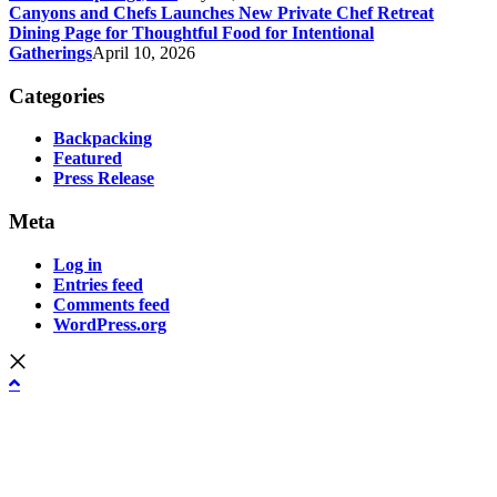
Canyons and Chefs Launches New Private Chef Retreat
Dining Page for Thoughtful Food for Intentional
Gatherings
April 10, 2026
Categories
Backpacking
Featured
Press Release
Meta
Log in
Entries feed
Comments feed
WordPress.org