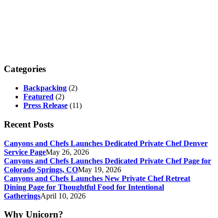
Categories
Backpacking
(2)
Featured
(2)
Press Release
(11)
Recent Posts
Canyons and Chefs Launches Dedicated Private Chef Denver
Service Page
May 26, 2026
Canyons and Chefs Launches Dedicated Private Chef Page for
Colorado Springs, CO
May 19, 2026
Canyons and Chefs Launches New Private Chef Retreat
Dining Page for Thoughtful Food for Intentional
Gatherings
April 10, 2026
Why Unicorn?