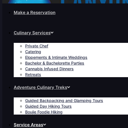
Make a Reservation
Culinary Services
Private Chef
Catering
Elopements & Intimate Weddings
Bachelor & Bachelorette Parties
Cannabis Infused Dinners
Retreats
Adventure Culinary Treks
Guided Backpacking and Glamping Tours
Guided Day Hiking Tours
Boujie Foodie Hiking
Service Areas