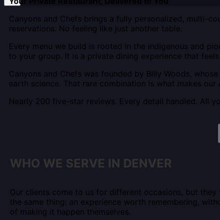
Your Private Restaurant, Delivered to You
Canyons and Chefs brings a fully personalized, multi-cou
reservations. No feeling like just another table.
Every menu we build is rooted in the indigenous and pio
to your group. It is a private dining experience that feel
Canyons and Chefs was founded by Billy Woods, whose b
earth science. That rare combination is what makes our 
Nearly 200 five-star reviews. Every detail handled. All y
WHO WE SERVE IN DENVER
Our clients come to us for different occasions, but they
the same thing: an experience worth remembering, with
of making it happen themselves.