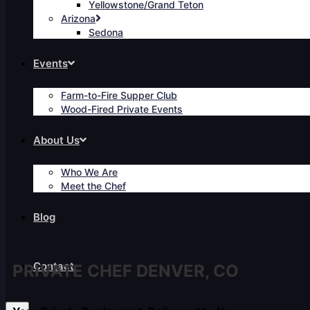
Yellowstone/Grand Teton
Arizona
Sedona
Events
Farm-to-Fire Supper Club
Wood-Fired Private Events
About Us
Who We Are
Meet the Chef
Blog
Contact
PRIVATE CHEF DENVER, CO