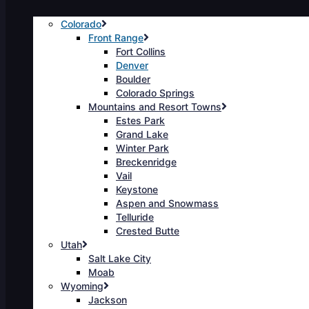
Colorado
Front Range
Fort Collins
Denver
Boulder
Colorado Springs
Mountains and Resort Towns
Estes Park
Grand Lake
Winter Park
Breckenridge
Vail
Keystone
Aspen and Snowmass
Telluride
Crested Butte
Utah
Salt Lake City
Moab
Wyoming
Jackson