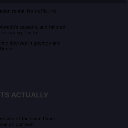
ion rental. No traffic. No
lorado’s seasons, and tailored
re sharing it with.
emic degrees in geology and
 Denver.
NTS ACTUALLY
ersion of the same thing:
done on our own.