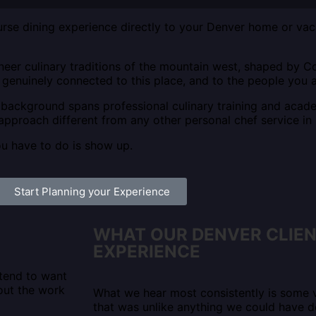
rse dining experience directly to your Denver home or vacat
neer culinary traditions of the mountain west, shaped by Co
s genuinely connected to this place, and to the people you a
ackground spans professional culinary training and acad
approach different from any other personal chef service in
ou have to do is show up.
Start Planning your Experience
WHAT OUR DENVER CLIE
EXPERIENCE
 tend to want
out the work
What we hear most consistently is some v
that was unlike anything we could have 