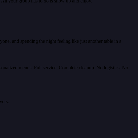
. All your group has to do is show up and enjoy.
one, and spending the night feeling like just another table in a
rsonalized menus. Full service. Complete cleanup. No logistics. No
vers.