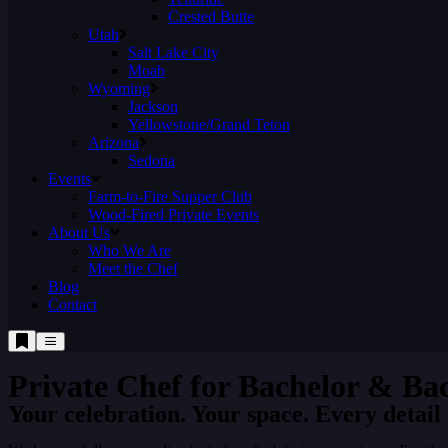
Crested Butte
Utah
Salt Lake City
Moab
Wyoming
Jackson
Yellowstone/Grand Teton
Arizona
Sedona
Events
Farm-to-Fire Supper Club
Wood-Fired Private Events
About Us
Who We Are
Meet the Chef
Blog
Contact
Private Chef for ​Bachelor & Ba
Your celebration. Your space. Every detail