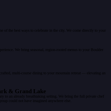
of the best ways to celebrate in the city. We come directly to your
experience. We bring seasonal, region-rooted menus to your Boulder
-crafted, multi-course dining to your mountain retreat — elevating an
Park & Grand Lake
to an already breathtaking setting. We bring the full private chef
group could not have imagined anywhere else.