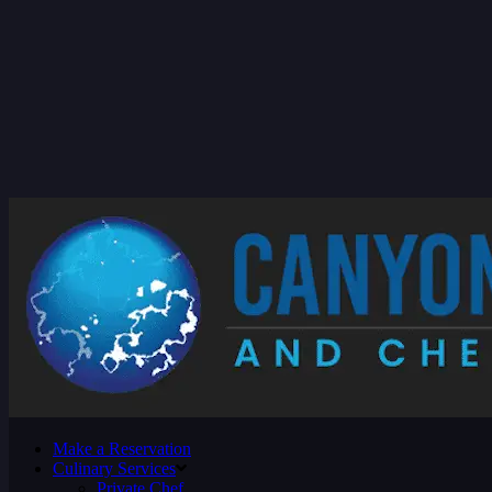
Make a Reservation
Culinary Services
Private Chef