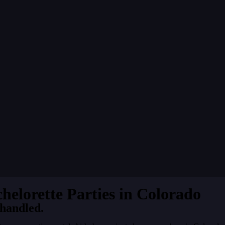
chelorette Parties in Colorado
 handled.