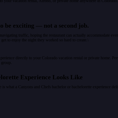
y to your vacation rental, Airbnb, or private home anywhere in Colorado
o be exciting — not a second job.
avigating traffic, hoping the restaurant can actually accommodate every
get to enjoy the night they worked so hard to create.\
perience directly to your Colorado vacation rental or private home. Pe
r group.
lorette Experience Looks Like
re is what a Canyons and Chefs bachelor or bachelorette experience deli