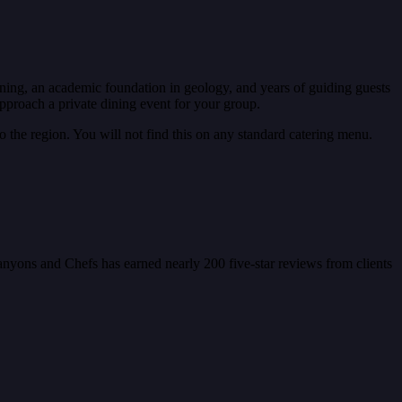
ining, an academic foundation in geology, and years of guiding guests
proach a private dining event for your group.
 the region. You will not find this on any standard catering menu.
Canyons and Chefs has earned nearly 200 five-star reviews from clients