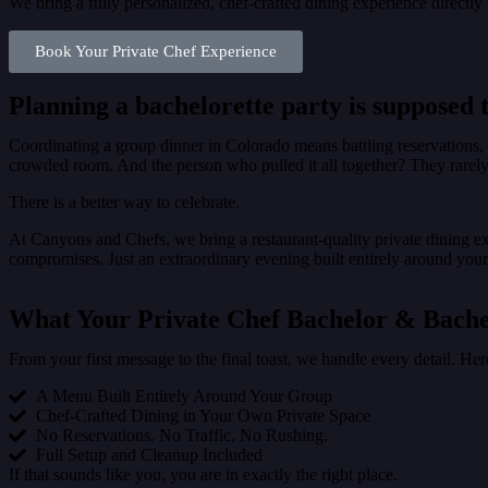
We bring a fully personalized, chef-crafted dining experience directl
Book Your Private Chef Experience
Planning a bachelorette party is supposed t
Coordinating a group dinner in Colorado means battling reservations, n
crowded room. And the person who pulled it all together? They rarely 
There is a better way to celebrate.
At Canyons and Chefs, we bring a restaurant-quality private dining ex
compromises. Just an extraordinary evening built entirely around you
What Your Private Chef Bachelor & Bache
From your first message to the final toast, we handle every detail. He
A Menu Built Entirely Around Your Group
Chef-Crafted Dining in Your Own Private Space
No Reservations. No Traffic. No Rushing.
Full Setup and Cleanup Included
If that sounds like you, you are in exactly the right place.