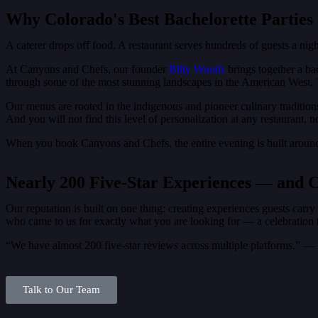
Why Colorado's Best Bachelorette Parties 
A caterer drops off food. A restaurant serves hundreds of guests a nigh
At Canyons and Chefs, our founder
Billy Woods
brings together a ba
through some of the most stunning landscapes in the American West. 
Our menus are rooted in the indigenous and pioneer culinary tradition
And you will not find this level of personalization at any restaurant, 
When you book Canyons and Chefs, the entire evening is built aroun
Nearly 200 Five-Star Experiences — and 
Our reputation is built on one thing: creating experiences guests carr
who came to us for exactly what you are looking for — a celebration th
“We have almost 200 five-star reviews across multiple platforms.” 
Talk to Our Team