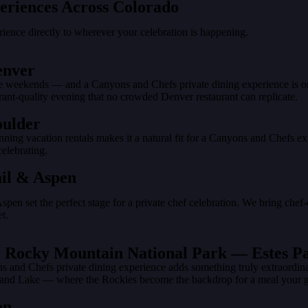
eriences Across Colorado
ience directly to wherever your celebration is happening.
enver
te weekends — and a Canyons and Chefs private dining experience is one 
rant-quality evening that no crowded Denver restaurant can replicate.
oulder
unning vacation rentals makes it a natural fit for a Canyons and Chefs 
elebrating.
ail & Aspen
Aspen set the perfect stage for a private chef celebration. We bring chef
t.
ear Rocky Mountain National Park — Estes 
and Chefs private dining experience adds something truly extraordinary 
 Grand Lake — where the Rockies become the backdrop for a meal your 
on