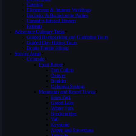
Catering
Elopements & Intimate Weddings
Bachelor & Bachelorette Parties
Cannabis Infused Dinners
Retreats
Adventure Culinary Treks
Guided Backpacking and Glamping Tours
Guided Day Hiking Tours
Boujie Foodie Hiking
Service Areas
Colorado
Front Range
Fort Collins
Denver
Boulder
Colorado Springs
Mountains and Resort Towns
Estes Park
Grand Lake
Winter Park
Breckenridge
Vail
Keystone
Aspen and Snowmass
Telluride