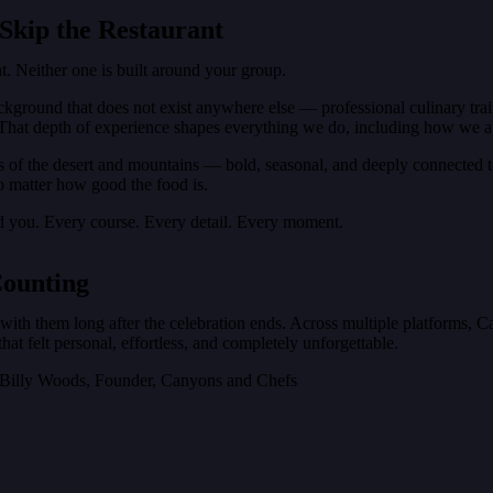
Skip the Restaurant
t. Neither one is built around your group.
ckground that does not exist anywhere else — professional culinary tra
That depth of experience shapes everything we do, including how we ap
s of the desert and mountains — bold, seasonal, and deeply connected to
no matter how good the food is.
d you. Every course. Every detail. Every moment.
Counting
y with them long after the celebration ends. Across multiple platforms, 
at felt personal, effortless, and completely unforgettable.
— Billy Woods, Founder, Canyons and Chefs