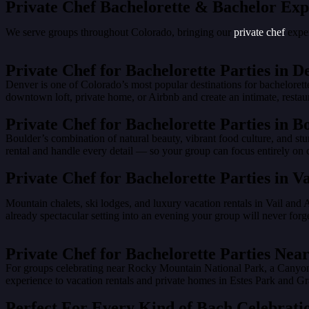
Private Chef Bachelorette & Bachelor Exp
We serve groups throughout Colorado, bringing our
private chef
exper
Private Chef for Bachelorette Parties in D
Denver is one of Colorado’s most popular destinations for bacheloret
downtown loft, private home, or Airbnb and create an intimate, restau
Private Chef for Bachelorette Parties in B
Boulder’s combination of natural beauty, vibrant food culture, and st
rental and handle every detail — so your group can focus entirely on c
Private Chef for Bachelorette Parties in V
Mountain chalets, ski lodges, and luxury vacation rentals in Vail and 
already spectacular setting into an evening your group will never forge
Private Chef for Bachelorette Parties N
For groups celebrating near Rocky Mountain National Park, a Canyons 
experience to vacation rentals and private homes in Estes Park and
Perfect For Every Kind of Bach Celebrati