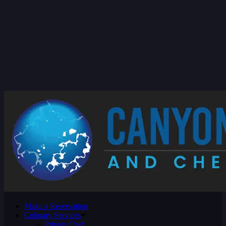
Make a Reservation
Culinary Services
Private Chef