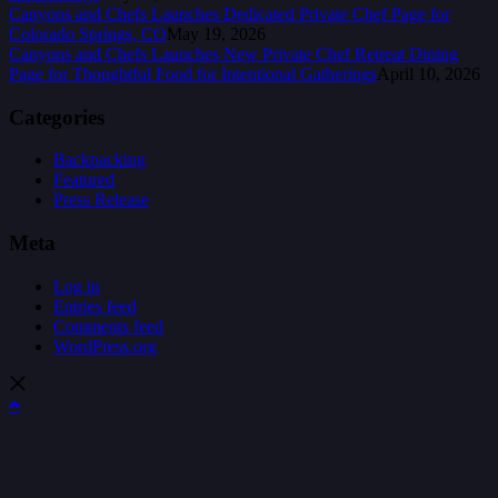
Canyons and Chefs Launches Dedicated Private Chef Page for
Colorado Springs, CO
May 19, 2026
Canyons and Chefs Launches New Private Chef Retreat Dining
Page for Thoughtful Food for Intentional Gatherings
April 10, 2026
Categories
Backpacking
Featured
Press Release
Meta
Log in
Entries feed
Comments feed
WordPress.org