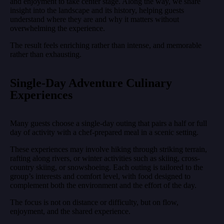
and enjoyment to take center stage. Along the way, we share
insight into the landscape and its history, helping guests
understand where they are and why it matters without
overwhelming the experience.
The result feels enriching rather than intense, and memorable
rather than exhausting.
Single-Day Adventure Culinary
Experiences
Many guests choose a single-day outing that pairs a half or full
day of activity with a chef-prepared meal in a scenic setting.
These experiences may involve hiking through striking terrain,
rafting along rivers, or winter activities such as skiing, cross-
country skiing, or snowshoeing. Each outing is tailored to the
group’s interests and comfort level, with food designed to
complement both the environment and the effort of the day.
The focus is not on distance or difficulty, but on flow,
enjoyment, and the shared experience.