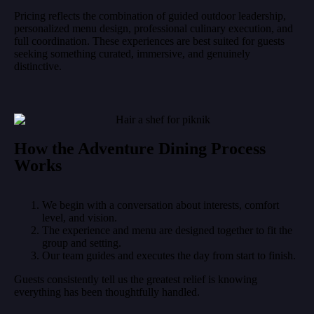
Pricing reflects the combination of guided outdoor leadership,
personalized menu design, professional culinary execution, and
full coordination. These experiences are best suited for guests
seeking something curated, immersive, and genuinely
distinctive.
How the Adventure Dining Process
Works
We begin with a conversation about interests, comfort
level, and vision.
The experience and menu are designed together to fit the
group and setting.
Our team guides and executes the day from start to finish.
Guests consistently tell us the greatest relief is knowing
everything has been thoughtfully handled.