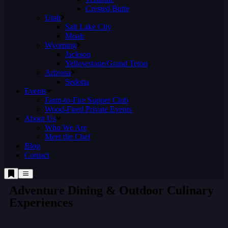
Crested Butte
Utah
Salt Lake City
Moab
Wyoming
Jackson
Yellowstone/Grand Teton
Arizona
Sedona
Events
Farm-to-Fire Supper Club
Wood-Fired Private Events
About Us
Who We Are
Meet the Chef
Blog
Contact
Adventure Dining & Outdoor Culinary
Experiences