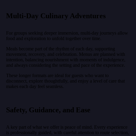
Multi-Day Culinary Adventures
For groups seeking deeper immersion, multi-day journeys allow
food and exploration to unfold together over time.
Meals become part of the rhythm of each day, supporting
movement, recovery, and celebration. Menus are planned with
intention, balancing nourishment with moments of indulgence,
and always considering the setting and pace of the experience.
These longer formats are ideal for guests who want to
disconnect, explore thoughtfully, and enjoy a level of care that
makes each day feel seamless.
Safety, Guidance, and Ease
A key part of what we offer is peace of mind. Every experience
is professionally guided, with careful attention to route selection,