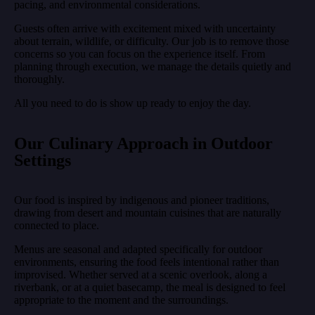
pacing, and environmental considerations.
Guests often arrive with excitement mixed with uncertainty
about terrain, wildlife, or difficulty. Our job is to remove those
concerns so you can focus on the experience itself. From
planning through execution, we manage the details quietly and
thoroughly.
All you need to do is show up ready to enjoy the day.
Our Culinary Approach in Outdoor
Settings
Our food is inspired by indigenous and pioneer traditions,
drawing from desert and mountain cuisines that are naturally
connected to place.
Menus are seasonal and adapted specifically for outdoor
environments, ensuring the food feels intentional rather than
improvised. Whether served at a scenic overlook, along a
riverbank, or at a quiet basecamp, the meal is designed to feel
appropriate to the moment and the surroundings.