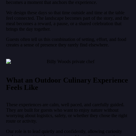
becomes a moment that anchors the experience.
We design these days so that time outside and time at the table
feel connected. The landscape becomes part of the story, and the
meal becomes a reward, a pause, or a shared celebration that
brings the day together.
Guests often tell us this combination of setting, effort, and food
creates a sense of presence they rarely find elsewhere.
What an Outdoor Culinary Experience
Feels Like
These experiences are calm, well paced, and carefully guided.
They are built for guests who want to enjoy nature without
worrying about logistics, safety, or whether they chose the right
route or activity.
Our role is to lead quietly and confidently, allowing curiosity