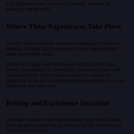
This approach creates a sense of continuity between the
landscape and the table.
Where These Experiences Take Place
We offer outdoor culinary experiences throughout Colorado,
selecting locations based on scenery, access, and suitability
rather than novelty alone.
Both Front Range environments and mountain landscapes
provide opportunities for meaningful exploration paired with
exceptional food. Each location is chosen to support the
experience safely and comfortably, allowing guests to focus on
connection and enjoyment.
Pricing and Experience Structure
Adventure culinary experiences typically range from $150 to
$300 per guest, depending on duration, activity, location, and
level of customization.