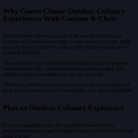
Why Guests Choose Outdoor Culinary
Experiences With Canyons & Chefs
What sets these experiences apart is the rare blend of culinary
expertise and outdoor knowledge. Guests enjoy places they might
never discover on their own, paired with food they would never
expect to find there.
The experience feels refined without feeling formal, adventurous
without feeling risky, and personal without feeling staged. It is
something guests remember long after the day ends.
With nearly 200 five-star reviews across our services, people trust
us to deliver moments that feel meaningful, safe, and unforgettable.
Plan an Outdoor Culinary Experience
If you are imagining a day that combines beautiful places,
thoughtful movement, and exceptional food, we would love to help
bring it to life.