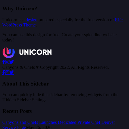
Why Unicorn?
Unicorn is a
design
prepared especially for the free version of
Rife
WordPress Theme
.
You can use this design for free. Create your splendind website
today!
Canyons & Chefs ♥ Copyright 2022. All Rights Reserved.
About This Sidebar
You can quickly hide this sidebar by removing widgets from the
Hidden Sidebar Settings.
Recent Posts
Canyons and Chefs Launches Dedicated Private Chef Denver
Service Page
May 26, 2026