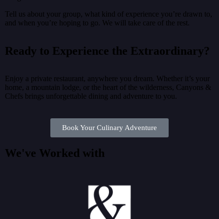
Tell us about your group, what kind of experience you’re drawn to,
and when you’re hoping to go. We will take care of the rest.
Ready to Experience the Extraordinary?
Enjoy a private restaurant, anywhere you dream. Whether it’s your
home, a mountain lodge, or the heart of the wilderness, Canyons &
Chefs brings unforgettable dining and adventure to you.
Book Your Culinary Adventure
We've Worked with