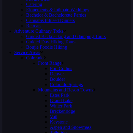
Catering
Elopements & Intimate Weddings
Bachelor & Bachelorette Parties
Cannabis Infused Dinners
Retreats
Adventure Culinary Treks
Guided Backpacking and Glamping Tours
Guided Day Hiking Tours
Boujie Foodie Hiking
Service Areas
Colorado
Front Range
Fort Collins
Denver
Boulder
Colorado Springs
Mountains and Resort Towns
Estes Park
Grand Lake
Winter Park
Breckenridge
Vail
Keystone
Aspen and Snowmass
Telluride