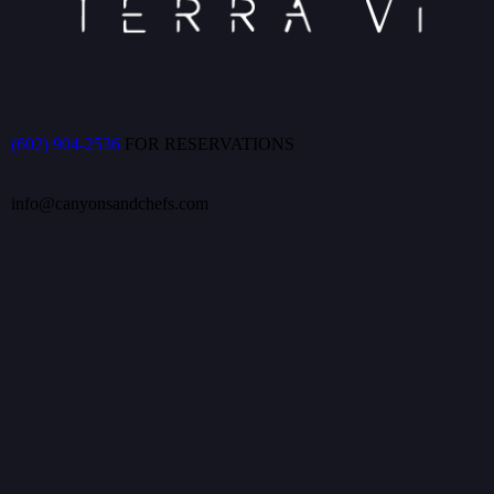
(602) 904-2536
FOR RESERVATIONS
info@canyonsandchefs.com