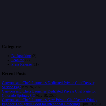
Categories
Backpacking
(2)
Featured
(2)
Press Release
(11)
Recent Posts
Canyons and Chefs Launches Dedicated Private Chef Denver
Service Page
May 26, 2026
Canyons and Chefs Launches Dedicated Private Chef Page for
Colorado Springs, CO
May 19, 2026
Canyons and Chefs Launches New Private Chef Retreat Dining
Page for Thoughtful Food for Intentional Gatherings
April 10, 2026