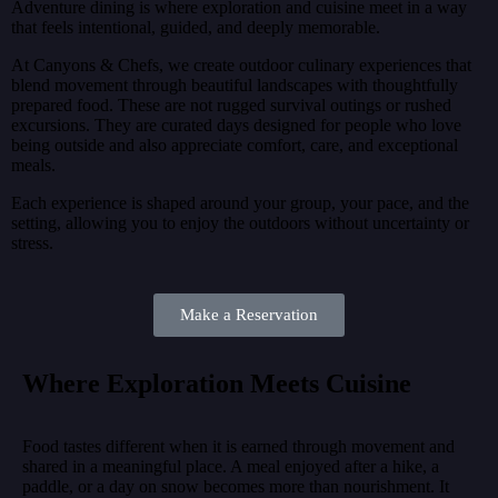
Adventure dining is where exploration and cuisine meet in a way
that feels intentional, guided, and deeply memorable.
At Canyons & Chefs, we create outdoor culinary experiences that
blend movement through beautiful landscapes with thoughtfully
prepared food. These are not rugged survival outings or rushed
excursions. They are curated days designed for people who love
being outside and also appreciate comfort, care, and exceptional
meals.
Each experience is shaped around your group, your pace, and the
setting, allowing you to enjoy the outdoors without uncertainty or
stress.
Make a Reservation
Where Exploration Meets Cuisine
Food tastes different when it is earned through movement and
shared in a meaningful place. A meal enjoyed after a hike, a
paddle, or a day on snow becomes more than nourishment. It